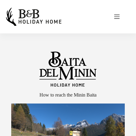
How to reach the Minin Baita