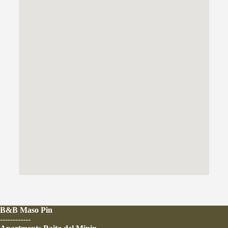
B&B Maso Pin
------------