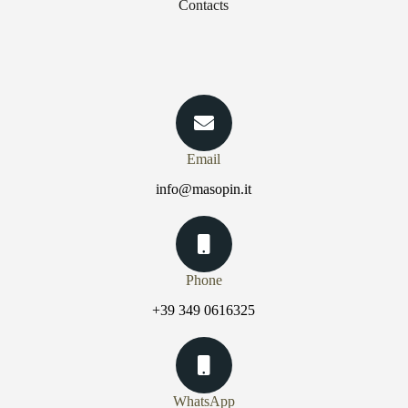
Contacts
Email
info@masopin.it
Phone
+39 349 0616325
WhatsApp