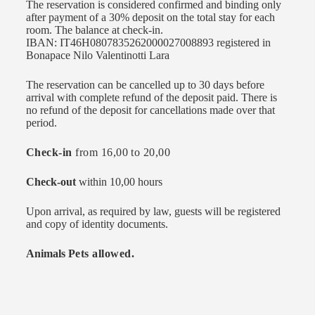
The reservation is considered confirmed and binding only
after payment of a 30% deposit on the total stay for each
room. The balance at check-in.
IBAN: IT46H0807835262000027008893 registered in
Bonapace Nilo Valentinotti Lara
The reservation can be cancelled up to 30 days before
arrival with complete refund of the deposit paid. There is
no refund of the deposit for cancellations made over that
period.
Check-in
from 16,00 to 20,00
Check-out
within 10,00 hours
Upon arrival, as required by law, guests will be registered
and copy of identity documents.
Animals
Pets allowed
.