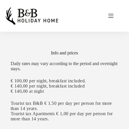
Info and prices
Daily rates may vary according to the period and overnight
stays.
€ 100,00 per night, breakfast included.
€ 140,00
per night, breakfast included
€ 140,00
at night
Tourist tax B&B € 1.50 per day per person for more
than 14 years.
Tourist tax Apartments € 1,00 per day per person for
more than 14 years.